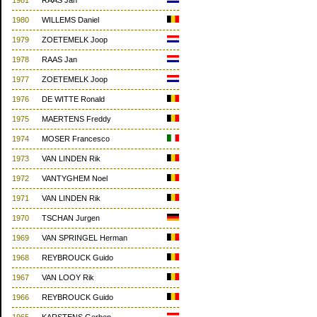
1981
RAAS Jan
1980
WILLEMS Daniel
1979
ZOETEMELK Joop
1978
RAAS Jan
1977
ZOETEMELK Joop
1976
DE WITTE Ronald
1975
MAERTENS Freddy
1974
MOSER Francesco
1973
VAN LINDEN Rik
1972
VANTYGHEM Noel
1971
VAN LINDEN Rik
1970
TSCHAN Jurgen
1969
VAN SPRINGEL Herman
1968
REYBROUCK Guido
1967
VAN LOOY Rik
1966
REYBROUCK Guido