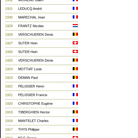
1932
MOINEAU Julien
1931
LEDUCQ André
1930
MARECHAL Jean
1929
FRANTZ Nicolas
1928
VERSCHUEREN Denis
1927
SUTER Heiri
1926
SUTER Heiri
1925
VERSCHUEREN Denis
1924
MOTTIAT Louis
1923
DEMAN Paul
1922
PELISSIER Henri
1921
PELISSIER Francis
1920
CHRISTOPHE Eugène
1919
TIBERGHIEN Hector
1918
MANTELET Charles
1917
THYS Philippe