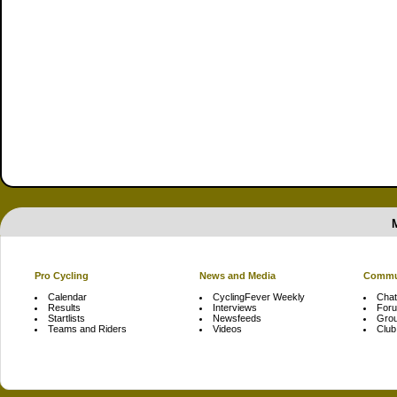
Pro Cycling
News and Media
Commu
Calendar
CyclingFever Weekly
Chat
Results
Interviews
For
Startlists
Newsfeeds
Gro
Teams and Riders
Videos
Club