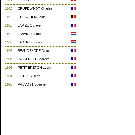
1914
EGG Oscar
1913
CRUPELANDT Charles
1912
HEUSGHEM Louis
1911
LAPIZE Octave
1910
FABER François
1909
FABER François
1908
BEAUGENDRE Omer
1907
PASSERIEU Georges
1906
PETIT-BRETON Lucien
1901
FISCHER Jean
1896
PREVOST Eugene