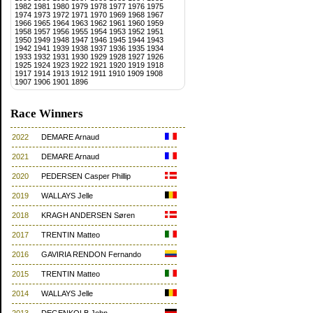
1982
1981
1980
1979
1978
1977
1976
1975
1974
1973
1972
1971
1970
1969
1968
1967
1966
1965
1964
1963
1962
1961
1960
1959
1958
1957
1956
1955
1954
1953
1952
1951
1950
1949
1948
1947
1946
1945
1944
1943
1942
1941
1939
1938
1937
1936
1935
1934
1933
1932
1931
1930
1929
1928
1927
1926
1925
1924
1923
1922
1921
1920
1919
1918
1917
1914
1913
1912
1911
1910
1909
1908
1907
1906
1901
1896
Race Winners
2022
DEMARE Arnaud
2021
DEMARE Arnaud
2020
PEDERSEN Casper Phillip
2019
WALLAYS Jelle
2018
KRAGH ANDERSEN Søren
2017
TRENTIN Matteo
2016
GAVIRIA RENDON Fernando
2015
TRENTIN Matteo
2014
WALLAYS Jelle