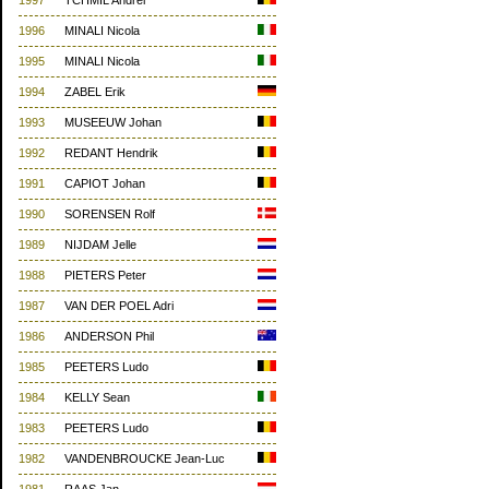
1997
TCHMIL Andrei
1996
MINALI Nicola
1995
MINALI Nicola
1994
ZABEL Erik
1993
MUSEEUW Johan
1992
REDANT Hendrik
1991
CAPIOT Johan
1990
SORENSEN Rolf
1989
NIJDAM Jelle
1988
PIETERS Peter
1987
VAN DER POEL Adri
1986
ANDERSON Phil
1985
PEETERS Ludo
1984
KELLY Sean
1983
PEETERS Ludo
1982
VANDENBROUCKE Jean-Luc