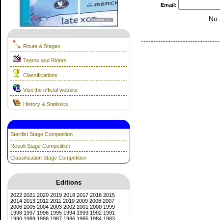
Email:
No 
Route & Stages
Teams and Riders
Classifications
Visit the official website
History & Statistics
Startlist Stage Competition
Result Stage Competition
Classification Stage Competition
Editions
2022
2021
2020
2019
2018
2017
2016
2015
2014
2013
2012
2011
2010
2009
2008
2007
2006
2005
2004
2003
2002
2001
2000
1999
1998
1997
1996
1995
1994
1993
1992
1991
1990
1989
1988
1987
1986
1985
1984
1983