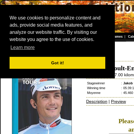
We use cookies to personalize content and
ads, provide social media features, and
analyze our website traffic. By visiting our
Homepage
|
Games
|
Cal
website you agree to the use of cookies.
Server time: 06 Aug 2026 10:42:26 CET
Learn more
Paris - Tours
2002
France / 6 October
Got it!
Saint-Arnoult-En
6 October
/ 257.00 kilom
Stagewinner
:
Jakob 
Winning time
:
05:39:1
Moyenne
:
45.460
Description
|
Preview
Plea
a