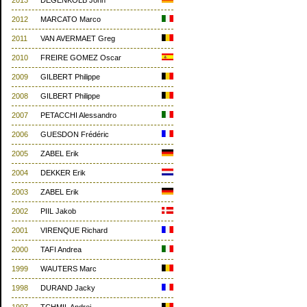
2013
DEGENKOLB John
2012
MARCATO Marco
2011
VAN AVERMAET Greg
2010
FREIRE GOMEZ Oscar
2009
GILBERT Philippe
2008
GILBERT Philippe
2007
PETACCHI Alessandro
2006
GUESDON Frédéric
2005
ZABEL Erik
2004
DEKKER Erik
2003
ZABEL Erik
2002
PIIL Jakob
2001
VIRENQUE Richard
2000
TAFI Andrea
1999
WAUTERS Marc
1998
DURAND Jacky