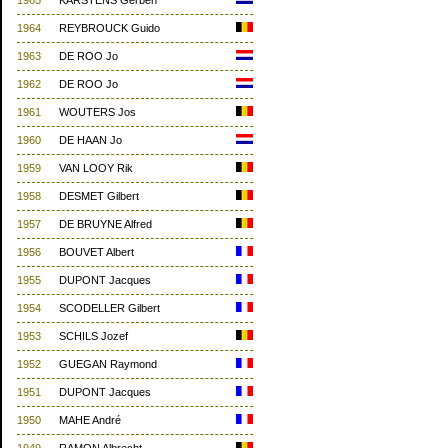
1965
KARSTENS Gerben
1964
REYBROUCK Guido
1963
DE ROO Jo
1962
DE ROO Jo
1961
WOUTERS Jos
1960
DE HAAN Jo
1959
VAN LOOY Rik
1958
DESMET Gilbert
1957
DE BRUYNE Alfred
1956
BOUVET Albert
1955
DUPONT Jacques
1954
SCODELLER Gilbert
1953
SCHILS Jozef
1952
GUEGAN Raymond
1951
DUPONT Jacques
1950
MAHE André