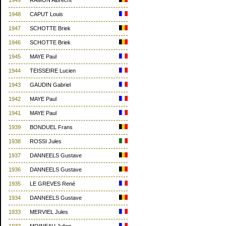
1949
RAMON Albrecht
1948
CAPUT Louis
1947
SCHOTTE Briek
1946
SCHOTTE Briek
1945
MAYE Paul
1944
TEISSEIRE Lucien
1943
GAUDIN Gabriel
1942
MAYE Paul
1941
MAYE Paul
1939
BONDUEL Frans
1938
ROSSI Jules
1937
DANNEELS Gustave
1936
DANNEELS Gustave
1935
LE GREVES René
1934
DANNEELS Gustave
1933
MERVIEL Jules