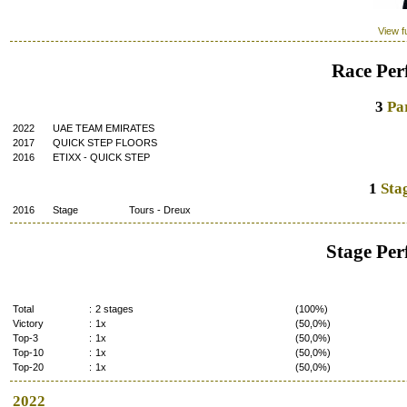
View fu
Race Per
3
Par
2022
UAE TEAM EMIRATES
2017
QUICK STEP FLOORS
2016
ETIXX - QUICK STEP
1
Stag
2016
Stage
Tours
-
Dreux
Stage Pe
Total
:
2 stages
(100%)
Victory
:
1x
(50,0%)
Top-3
:
1x
(50,0%)
Top-10
:
1x
(50,0%)
Top-20
:
1x
(50,0%)
2022