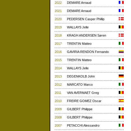
2022
DEMARE Arnaud
2021
DEMARE Arnaud
2020
PEDERSEN Casper Phillip
2019
WALLAYS Jelle
2018
KRAGH ANDERSEN Søren
2017
TRENTIN Matteo
2016
GAVIRIA RENDON Fernando
2015
TRENTIN Matteo
2014
WALLAYS Jelle
2013
DEGENKOLB John
2012
MARCATO Marco
2011
VAN AVERMAET Greg
2010
FREIRE GOMEZ Oscar
2009
GILBERT Philippe
2008
GILBERT Philippe
2007
PETACCHI Alessandro