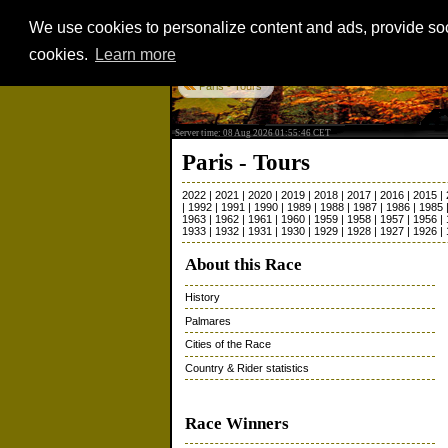
We use cookies to personalize content and ads, provide soci
cookies.
Learn more
Paris - Tours
Server time: 08 Aug 2026 01:55:46 CET
Paris - Tours
2022
|
2021
|
2020
|
2019
|
2018
|
2017
|
2016
|
2015
|
|
1992
|
1991
|
1990
|
1989
|
1988
|
1987
|
1986
|
1985
1963
|
1962
|
1961
|
1960
|
1959
|
1958
|
1957
|
1956
|
1933
|
1932
|
1931
|
1930
|
1929
|
1928
|
1927
|
1926
|
About this Race
History
Palmares
Cities of the Race
Country & Rider statistics
Race Winners