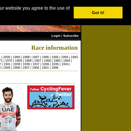
age: English |
Nederlands
|
Français
|
Italiano
|
Español
our website you agree to the use of
Got it!
Login / Subscribe
Race information
1
|
2000
|
1999
|
1998
|
1997
|
1996
|
1995
|
1994
|
1993
71
|
1970
|
1969
|
1968
|
1967
|
1966
|
1965
|
1964
|
2
|
1941
|
1939
|
1938
|
1937
|
1936
|
1935
|
1934
|
0
|
1909
|
1908
|
1907
|
1906
|
1901
|
1896