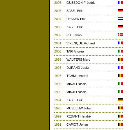
2006
GUESDON Frédéric
2005
ZABEL Erik
2004
DEKKER Erik
2003
ZABEL Erik
2002
PIIL Jakob
2001
VIRENQUE Richard
2000
TAFI Andrea
1999
WAUTERS Marc
1998
DURAND Jacky
1997
TCHMIL Andrei
1996
MINALI Nicola
1995
MINALI Nicola
1994
ZABEL Erik
1993
MUSEEUW Johan
1992
REDANT Hendrik
1991
CAPIOT Johan