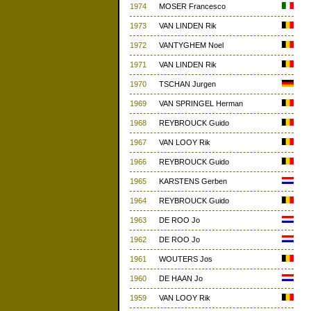
1974
MOSER Francesco
1973
VAN LINDEN Rik
1972
VANTYGHEM Noel
1971
VAN LINDEN Rik
1970
TSCHAN Jurgen
1969
VAN SPRINGEL Herman
1968
REYBROUCK Guido
1967
VAN LOOY Rik
1966
REYBROUCK Guido
1965
KARSTENS Gerben
1964
REYBROUCK Guido
1963
DE ROO Jo
1962
DE ROO Jo
1961
WOUTERS Jos
1960
DE HAAN Jo
1959
VAN LOOY Rik