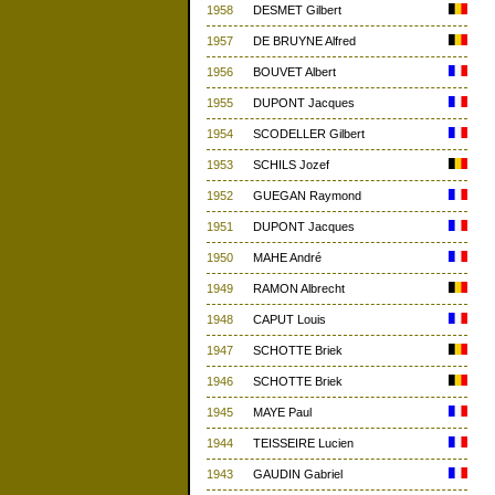
1958
DESMET Gilbert
1957
DE BRUYNE Alfred
1956
BOUVET Albert
1955
DUPONT Jacques
1954
SCODELLER Gilbert
1953
SCHILS Jozef
1952
GUEGAN Raymond
1951
DUPONT Jacques
1950
MAHE André
1949
RAMON Albrecht
1948
CAPUT Louis
1947
SCHOTTE Briek
1946
SCHOTTE Briek
1945
MAYE Paul
1944
TEISSEIRE Lucien
1943
GAUDIN Gabriel