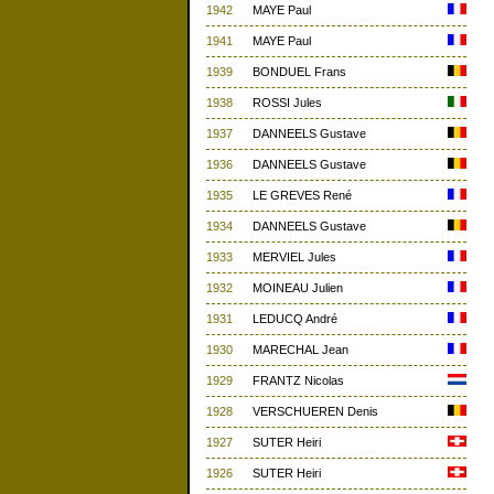
1942
MAYE Paul
1941
MAYE Paul
1939
BONDUEL Frans
1938
ROSSI Jules
1937
DANNEELS Gustave
1936
DANNEELS Gustave
1935
LE GREVES René
1934
DANNEELS Gustave
1933
MERVIEL Jules
1932
MOINEAU Julien
1931
LEDUCQ André
1930
MARECHAL Jean
1929
FRANTZ Nicolas
1928
VERSCHUEREN Denis
1927
SUTER Heiri
1926
SUTER Heiri