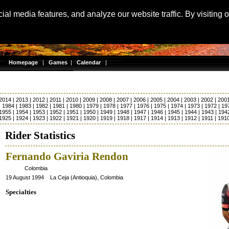
Langu
al media features, and analyze our website traffic. By visiting 
Homepage
|
Games
|
Calendar
|
2014
|
2013
|
2012
|
2011
|
2010
|
2009
|
2008
|
2007
|
2006
|
2005
|
2004
|
2003
|
2002
|
200
|
1984
|
1983
|
1982
|
1981
|
1980
|
1979
|
1978
|
1977
|
1976
|
1975
|
1974
|
1973
|
1972
|
19
1955
|
1954
|
1953
|
1952
|
1951
|
1950
|
1949
|
1948
|
1947
|
1946
|
1945
|
1944
|
1943
|
194
1925
|
1924
|
1923
|
1922
|
1921
|
1920
|
1919
|
1918
|
1917
|
1914
|
1913
|
1912
|
1911
|
191
Rider Statistics
Fernando Gaviria Rendon
Colombia
19 August 1994 La Ceja (Antioquia), Colombia
Specialties