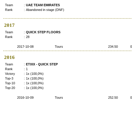
Team
:
UAE TEAM EMIRATES
Rank
:
Abandoned in stage (DNF)
2017
Team
:
QUICK STEP FLOORS
Rank
:
28
2017-10-08
Tours
234.50
0
2016
Team
:
ETIXX - QUICK STEP
Rank
:
1
Victory
:
1x (100,0%)
Top-3
:
1x (100,0%)
Top-10
:
1x (100,0%)
Top-20
:
1x (100,0%)
2016-10-09
Tours
252.50
0