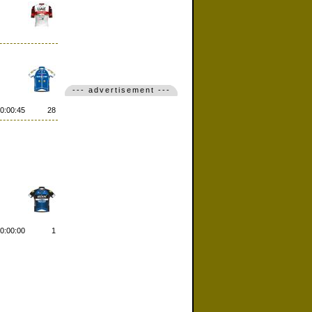
--- advertisement ---
0:00:45
28
0:00:00
1