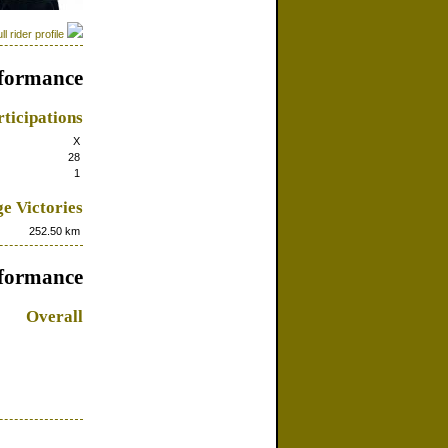
ll rider profile
formance
ticipations
X
28
1
e Victories
252.50 km
rformance
Overall