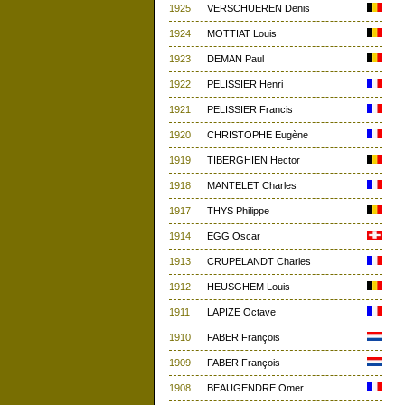
1925
VERSCHUEREN Denis
1924
MOTTIAT Louis
1923
DEMAN Paul
1922
PELISSIER Henri
1921
PELISSIER Francis
1920
CHRISTOPHE Eugène
1919
TIBERGHIEN Hector
1918
MANTELET Charles
1917
THYS Philippe
1914
EGG Oscar
1913
CRUPELANDT Charles
1912
HEUSGHEM Louis
1911
LAPIZE Octave
1910
FABER François
1909
FABER François
1908
BEAUGENDRE Omer