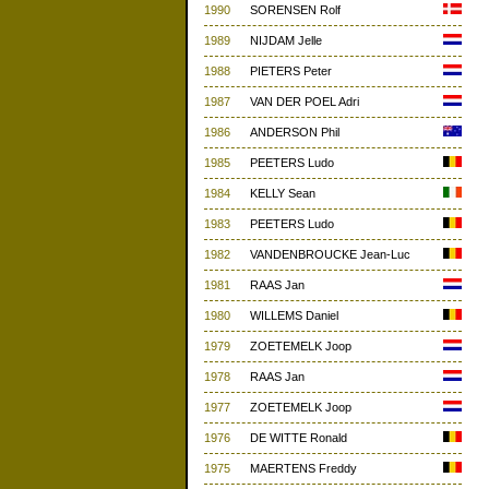
1990
SORENSEN Rolf
1989
NIJDAM Jelle
1988
PIETERS Peter
1987
VAN DER POEL Adri
1986
ANDERSON Phil
1985
PEETERS Ludo
1984
KELLY Sean
1983
PEETERS Ludo
1982
VANDENBROUCKE Jean-Luc
1981
RAAS Jan
1980
WILLEMS Daniel
1979
ZOETEMELK Joop
1978
RAAS Jan
1977
ZOETEMELK Joop
1976
DE WITTE Ronald
1975
MAERTENS Freddy